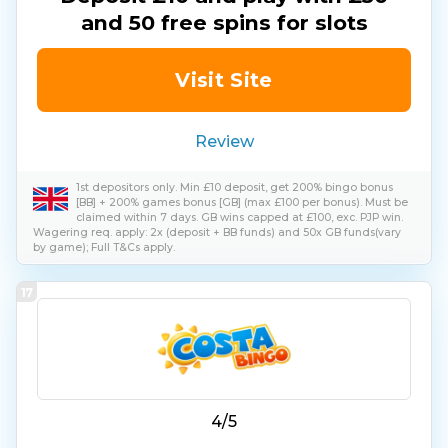
and 50 free spins for slots
Visit Site
Review
1st depositors only. Min £10 deposit, get 200% bingo bonus
[BB] + 200% games bonus [GB] (max £100 per bonus). Must be
claimed within 7 days. GB wins capped at £100, exc. PJP win.
Wagering req. apply: 2x (deposit + BB funds) and 50x GB funds(vary
by game); Full T&Cs apply.
17
4/5