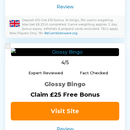
Review
Deposit £10 Get £30 bonus. 3x bingo, 35x casino wagering.
Max bet £6.25 til completed. Game weighting applies. 2 day
bonus expiry. eWallets & prepaid cards excluded. T&Cs apply.
New Players Only. 18+
BeGambleAware.org
14
4/5
Expert Reviewed
Fact Checked
Glossy Bingo
Claim £25 Free Bonus
Visit Site
Review