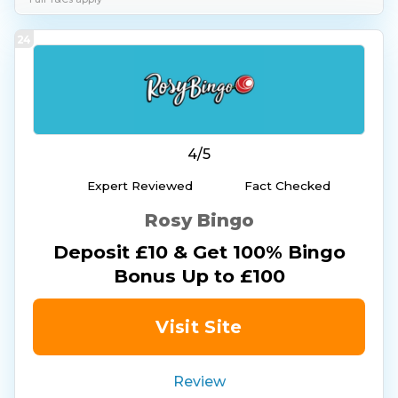
24
4/5
Expert Reviewed
Fact Checked
Rosy Bingo
Deposit £10 & Get 100% Bingo
Bonus Up to £100
Visit Site
Review