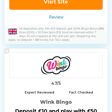
Visit Site
Review
1st depositors only. Min £10 deposit, get 300% Bingo Bonus [BB]
(max £200) + 30 Free Spins [FS]. Must be claimed within 7
days. FS wins capped at 10p cash per spin. Wagering req.
apply: 4x (deposit + BB funds); full T&Cs apply
16
4.7/5
Expert Reviewed
Fact Checked
Wink Bingo
Deposit £10 and play with £50