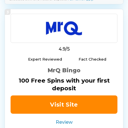
3
4.9/5
Expert Reviewed
Fact Checked
MrQ Bingo
100 Free Spins with your first
deposit
Visit Site
Review