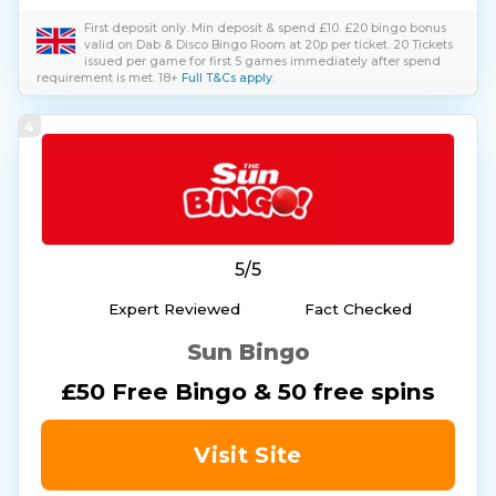
First deposit only. Min deposit & spend £10. £20 bingo bonus
valid on Dab & Disco Bingo Room at 20p per ticket. 20 Tickets
issued per game for first 5 games immediately after spend
requirement is met. 18+
Full T&Cs apply
.
4
5/5
Expert Reviewed
Fact Checked
Sun Bingo
£50 Free Bingo & 50 free spins
Visit Site