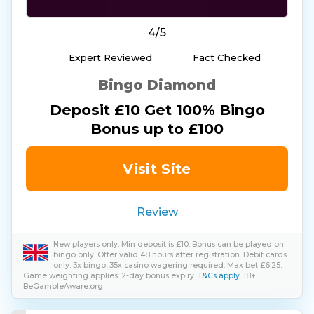
4/5
Expert Reviewed
Fact Checked
Bingo Diamond
Deposit £10 Get 100% Bingo
Bonus up to £100
Visit Site
Review
New players only. Min deposit is £10. Bonus can be played on
bingo only. Offer valid 48 hours after registration. Debit cards
only. 3x bingo, 35x casino wagering required. Max bet £6.25.
Game weighting applies. 2-day bonus expiry.
T&Cs apply
. 18+
BeGambleAware.org.