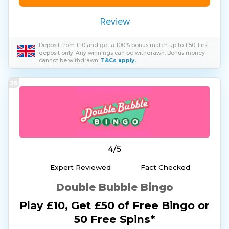
Review
Deposit from £10 and get a 100% bonus match up to £50. First
deposit only. Any winnings can be withdrawn. Bonus money
cannot be withdrawn.
T&Cs apply.
26
4/5
Expert Reviewed
Fact Checked
Double Bubble Bingo
Play £10, Get £50 of Free Bingo or
50 Free Spins*