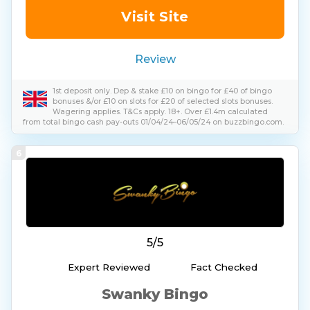
Visit Site
Review
1st deposit only. Dep & stake £10 on bingo for £40 of bingo
bonuses &/or £10 on slots for £20 of selected slots bonuses.
Wagering applies. T&Cs apply. 18+. Over £1.4m calculated
from total bingo cash pay-outs 01/04/24–06/05/24 on buzzbingo.com.
6
5/5
Expert Reviewed
Fact Checked
Swanky Bingo