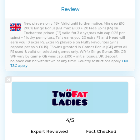
Review
New players only. 18+. Valid until further notice. Min dep £10.
200% Bingo Bonus [BB] max £100 + 20 Free Spins [FS] on
Enchanted prince. [FS] valid for 3 days,max win cap 0.25 per
spins) + 1 lucky penny toss, Tails earns you 20 extra FS and Head will
earn you 10 extra FS. Extra FS playable on Fluffy Favourites (wins
capped per spin £0.15). FS wins granted in Games Bonus [GB] after all
FS used & valid on selected games only. WR:4x Bingo Bonus; 35x GB.
WR vary by game. GB wins cap: £100 + initial bonus. UK: deposit
balance can be withdrawn at any time. Country restrictions apply.
Full
T&C apply.
21
4/5
Expert Reviewed
Fact Checked