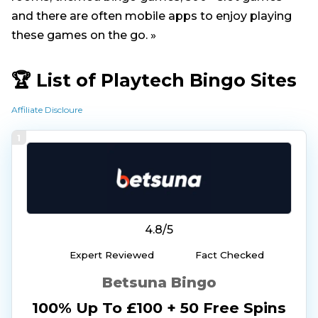
and there are often mobile apps to enjoy playing
these games on the go.
»
🏆 List of Playtech Bingo Sites
Affiliate Discloure
1
4.8/5
Expert Reviewed
Fact Checked
Betsuna Bingo
100% Up To £100 + 50 Free Spins