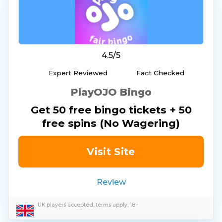
4.5/5
Expert Reviewed
Fact Checked
PlayOJO Bingo
Get 50 free bingo tickets + 50
free spins (No Wagering)
Visit Site
Review
UK players accepted, terms apply, 18+