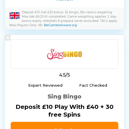
Deposit £10 Get £25 bonus. 3x bingo, 35x casino wagering.
Max bet £6.25 til completed. Game weighting applies. 2 day
bonus expiry. eWallets & prepaid cards excluded. T&Cs apply.
New Players Only. 18+
BeGambleAware.org
15
4.5/5
Expert Reviewed
Fact Checked
Sing Bingo
Deposit £10 Play With £40 + 30
free Spins