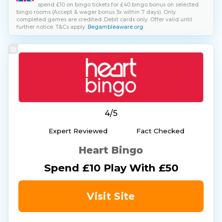
spend £10 on bingo tickets for £40 bingo bonus on selected
bingo rooms (Accept & wager bonus 3x within 7 days). Only
completed games are credited. Debit cards only. Offer valid until
further notice. T&Cs apply.
Begambleaware.org
.
12
4/5
Expert Reviewed
Fact Checked
Heart Bingo
Spend £10 Play With £50
Visit Site