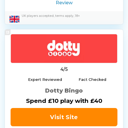
Review
UK players accepted, terms apply, 18+
13
4/5
Expert Reviewed
Fact Checked
Dotty Bingo
Spend £10 play with £40
Visit Site