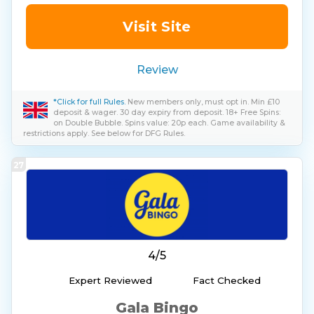
Visit Site
Review
*Click for full Rules.
New members only, must opt in. Min £10
deposit & wager. 30 day expiry from deposit. 18+ Free Spins:
on Double Bubble. Spins value: 20p each. Game availability &
restrictions apply. See below for DFG Rules.
27
4/5
Expert Reviewed
Fact Checked
Gala Bingo