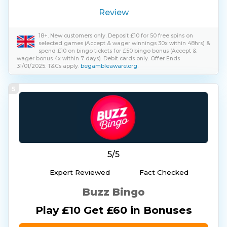
Review
18+. New customers only. Deposit £10 for 50 free spins on
selected games (Accept & wager winnings 30x within 48hrs) &
spend £10 on bingo tickets for £50 bingo bonus (Accept &
wager bonus 4x within 7 days). Debit cards only. Offer Ends
31/01/2025. T&Cs apply.
begambleaware.org
.
5
5/5
Expert Reviewed
Fact Checked
Buzz Bingo
Play £10 Get £60 in Bonuses