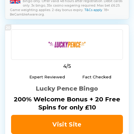
bingo only. Offer valid 48 hours after registration. Debit cards
only. 3x bingo, 35x casino wagering required. Max bet £6.25.
Game weighting applies. 2-day bonus expiry.
T&Cs apply
. 18+
BeGambleAware.org.
20
4/5
Expert Reviewed
Fact Checked
Lucky Pence Bingo
200% Welcome Bonus + 20 Free
Spins for only £10
Visit Site