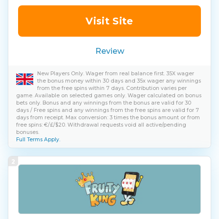
Visit Site
Review
New Players Only. Wager from real balance first. 35X wager
the bonus money within 30 days and 35x wager any winnings
from the free spins within 7 days. Contribution varies per
game. Available on selected games only. Wager calculated on bonus
bets only. Bonus and any winnings from the bonus are valid for 30
days / Free spins and any winnings from the free spins are valid for 7
days from receipt. Max conversion: 3 times the bonus amount or from
free spins: €/£/$20. Withdrawal requests void all active/pending
bonuses.
Full Terms Apply.
2