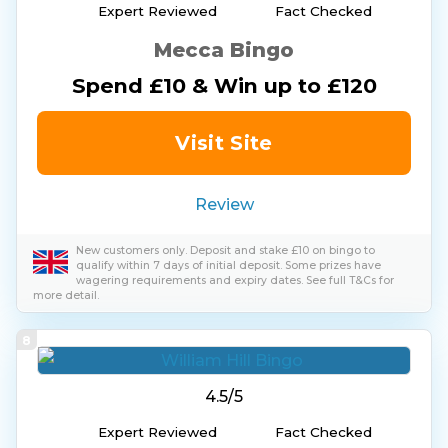
Expert Reviewed
Fact Checked
Mecca Bingo
Spend £10 & Win up to £120
Visit Site
Review
New customers only. Deposit and stake £10 on bingo to
qualify within 7 days of initial deposit. Some prizes have
wagering requirements and expiry dates. See full T&Cs for
more detail.
8
4.5/5
Expert Reviewed
Fact Checked