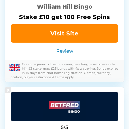
William Hill Bingo
Stake £10 get 100 Free Spins
Visit Site
Review
Opt-in required, x1 per customer, new Bingo customers only.
Min £5 stake, max £25 bonus with 4x wagering. Bonus expires
in 14 days from chat name registration. Games, currency,
location, player restrictions & terms apply.
9
5/5