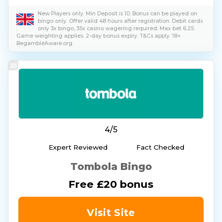
New Players only. Min Deposit is 10. Bonus can be played on
bingo only. Offer valid 48 hours after registration. Debit cards
only 3x bingo, 35x casino wagering required. Max bet 6.25.
Game weighting applies. 2-day bonus expiry. T&Cs apply. 18+
BegambleAware.org.
25
4/5
Expert Reviewed
Fact Checked
Tombola Bingo
Free £20 bonus
Visit Site