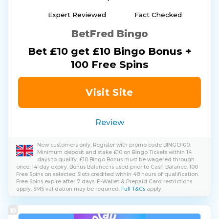
Expert Reviewed
Fact Checked
BetFred Bingo
Bet £10 get £10 Bingo Bonus +
100 Free Spins
Visit Site
Review
New customers only. Register with promo code BINGO100.
Minimum deposit and stake £10 on Bingo Tickets within 14
days to qualify. £10 Bingo Bonus must be wagered through
once. 14-day expiry. Bonus Balance is used prior to Cash Balance. 100
Free Spins on selected Slots credited within 48 hours of qualification.
Free Spins expire after 7 days. E-Wallet & Prepaid Card restrictions
apply. SMS validation may be required.
Full T&Cs
apply.
10