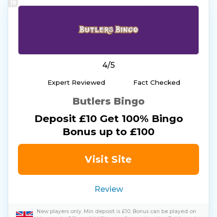
19
4/5
Expert Reviewed
Fact Checked
Butlers Bingo
Deposit £10 Get 100% Bingo
Bonus up to £100
Visit Site
Review
New players only. Min deposit is £10. Bonus can be played on