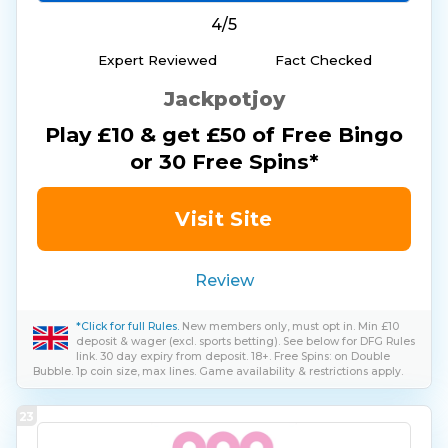
4/5
Expert Reviewed
Fact Checked
Jackpotjoy
Play £10 & get £50 of Free Bingo
or 30 Free Spins*
Visit Site
Review
*Click for full Rules.
New members only, must opt in. Min £10
deposit & wager (excl. sports betting). See below for DFG Rules
link. 30 day expiry from deposit. 18+. Free Spins: on Double
Bubble. 1p coin size, max lines. Game availability & restrictions apply.
23