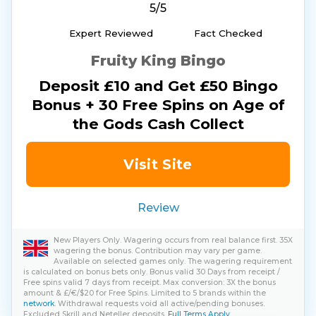
5/5
Expert Reviewed
Fact Checked
Fruity King Bingo
Deposit £10 and Get £50 Bingo
Bonus + 30 Free Spins on Age of
the Gods Cash Collect
Visit Site
Review
New Players Only. Wagering occurs from real balance first. 35X
wagering the bonus. Contribution may vary per game.
Available on selected games only. The wagering requirement
is calculated on bonus bets only. Bonus valid 30 Days from receipt /
Free spins valid 7 days from receipt. Max conversion: 3X the bonus
amount & £/€/$20 for Free Spins. Limited to 5 brands within the
network
. Withdrawal requests void all active/pending bonuses.
Excluded Skrill and Neteller deposits.
Full Terms Apply.