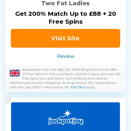
Two Fat Ladies
Get 200% Match Up to £88 + 20
Free Spins
Visit Site
Review
New players only. Min dep £10. 200% Bingo Bonus max £88 +
20 Free Spins on Irish Luck (each valid for 3 days, wins cap: £3).
Free Spins wins granted in Games Bonus and valid on
selected games only. Wagering: 4x bingo bonus; 35x Games Bonus,
with wins cap: £100 + initial bonus. 18+.
Full T&Cs
apply.
22