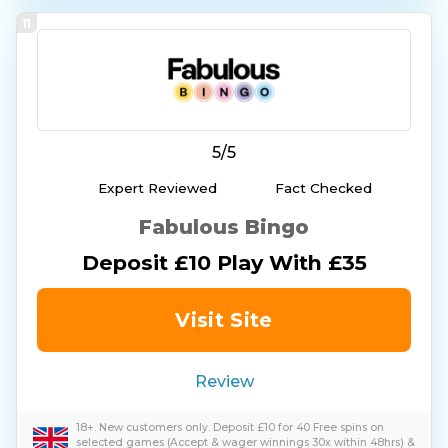
11
5/5
Expert Reviewed
Fact Checked
Fabulous Bingo
Deposit £10 Play With £35
Visit Site
Review
18+. New customers only. Deposit £10 for 40 Free spins on
selected games (Accept & wager winnings 30x within 48hrs) &