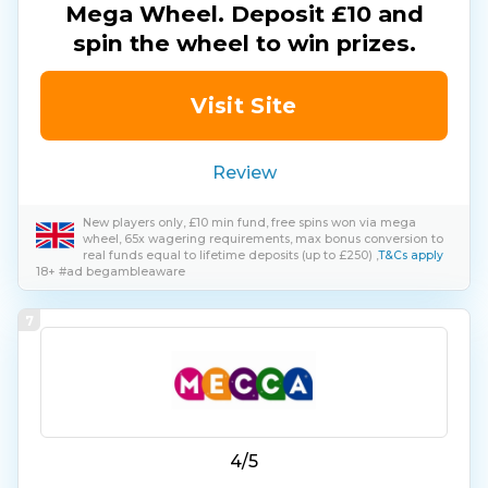
Mega Wheel. Deposit £10 and
spin the wheel to win prizes.
Visit Site
Review
New players only, £10 min fund, free spins won via mega
wheel, 65x wagering requirements, max bonus conversion to
real funds equal to lifetime deposits (up to £250) ,
T&Cs apply
18+ #ad begambleaware
7
4/5