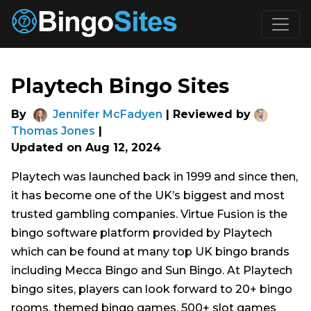
Skip to main content
Playtech Bingo Sites
By
Jennifer McFadyen
| Reviewed by
Thomas Jones
|
Updated on Aug 12, 2024
Playtech was launched back in 1999 and since then,
it has become one of the UK’s biggest and most
trusted gambling companies. Virtue Fusion is the
bingo software platform provided by Playtech
which can be found at many top UK bingo brands
including Mecca Bingo and Sun Bingo. At Playtech
bingo sites, players can look forward to 20+ bingo
rooms, themed bingo games, 500+ slot games