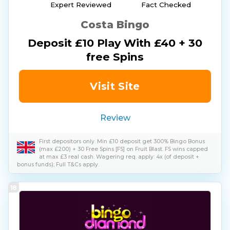
Expert Reviewed
Fact Checked
Costa Bingo
Deposit £10 Play With £40 + 30
free Spins
Visit Site
Review
First depositors only. Min £10 deposit get 300% Bingo Bonus
(max £200) + 30 Free Spins [FS] on Fruit Blast. FS wins capped
at max £3 real cash. Wagering req. apply: 4x (of deposit +
bonus funds); Full T&Cs apply.
18