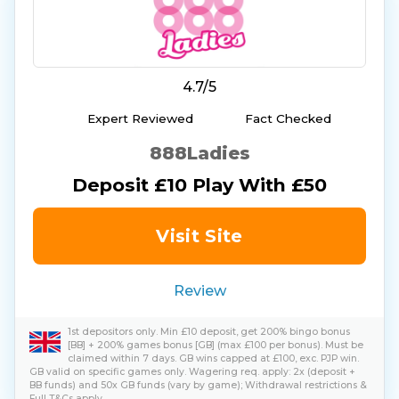
4.7/5
Expert Reviewed
Fact Checked
888Ladies
Deposit £10 Play With £50
Visit Site
Review
1st depositors only. Min £10 deposit, get 200% bingo bonus
[BB] + 200% games bonus [GB] (max £100 per bonus). Must be
claimed within 7 days. GB wins capped at £100, exc. PJP win.
GB valid on specific games only. Wagering req. apply: 2x (deposit +
BB funds) and 50x GB funds (vary by game); Withdrawal restrictions &
Full T&Cs apply