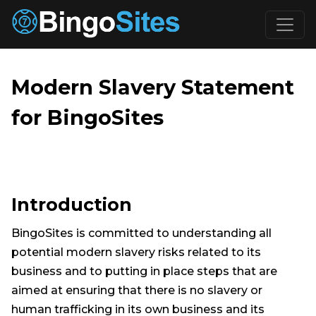
Skip to main content
Modern Slavery Statement
for BingoSites
Introduction
BingoSites is committed to understanding all
potential modern slavery risks related to its
business and to putting in place steps that are
aimed at ensuring that there is no slavery or
human trafficking in its own business and its