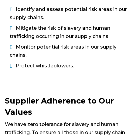
Identify and assess potential risk areas in our
supply chains.
Mitigate the risk of slavery and human
trafficking occurring in our supply chains.
Monitor potential risk areas in our supply
chains.
Protect whistleblowers.
Supplier Adherence to Our
Values
We have zero tolerance for slavery and human
trafficking. To ensure all those in our supply chain