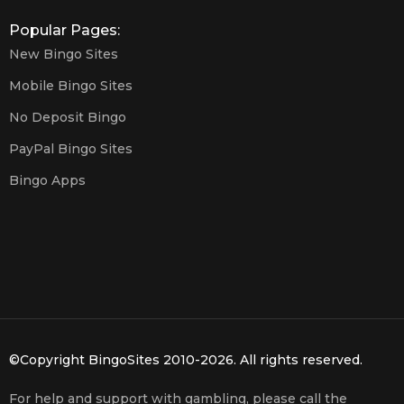
Popular Pages:
New Bingo Sites
Mobile Bingo Sites
No Deposit Bingo
PayPal Bingo Sites
Bingo Apps
©Copyright BingoSites 2010-2026. All rights reserved.
For help and support with gambling, please call the