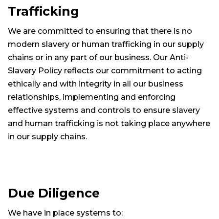
Trafficking
We are committed to ensuring that there is no
modern slavery or human trafficking in our supply
chains or in any part of our business. Our Anti-
Slavery Policy reflects our commitment to acting
ethically and with integrity in all our business
relationships, implementing and enforcing
effective systems and controls to ensure slavery
and human trafficking is not taking place anywhere
in our supply chains.
Due Diligence
We have in place systems to: