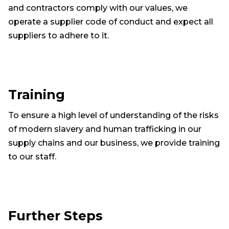
and contractors comply with our values, we
operate a supplier code of conduct and expect all
suppliers to adhere to it.
Training
To ensure a high level of understanding of the risks
of modern slavery and human trafficking in our
supply chains and our business, we provide training
to our staff.
Further Steps