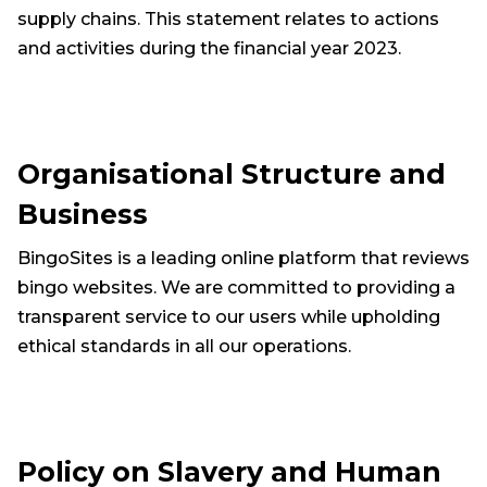
supply chains. This statement relates to actions
and activities during the financial year 2023.
Organisational Structure and
Business
BingoSites is a leading online platform that reviews
bingo websites. We are committed to providing a
transparent service to our users while upholding
ethical standards in all our operations.
Policy on Slavery and Human