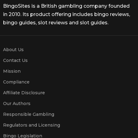
BingoSites is a British gambling company founded
in 2010. Its product offering includes bingo reviews,
bingo guides, slot reviews and slot guides.
About Us
Contact Us
Mission
Compliance
Affiliate Disclosure
Our Authors
Responsible Gambling
Regulators and Licensing
Bingo Legislation