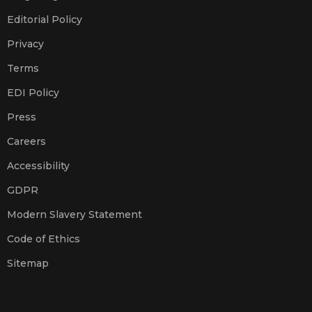
Editorial Policy
Privacy
Terms
EDI Policy
Press
Careers
Accessibility
GDPR
Modern Slavery Statement
Code of Ethics
Sitemap