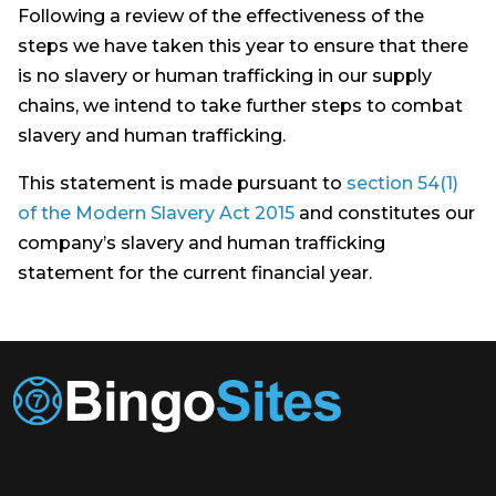
Following a review of the effectiveness of the
steps we have taken this year to ensure that there
is no slavery or human trafficking in our supply
chains, we intend to take further steps to combat
slavery and human trafficking.
This statement is made pursuant to
section 54(1)
of the Modern Slavery Act 2015
and constitutes our
company’s slavery and human trafficking
statement for the current financial year.