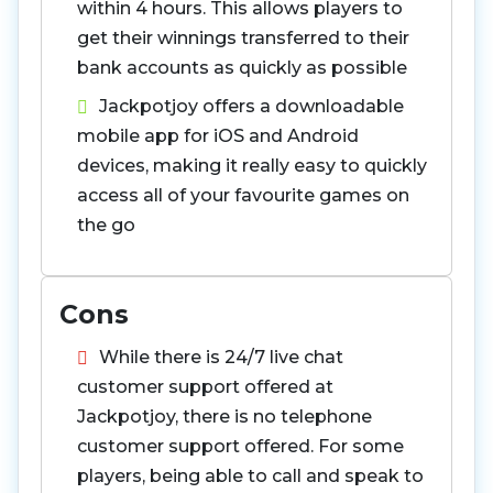
within 4 hours. This allows players to
get their winnings transferred to their
bank accounts as quickly as possible
Jackpotjoy offers a downloadable
mobile app for iOS and Android
devices, making it really easy to quickly
access all of your favourite games on
the go
Cons
While there is 24/7 live chat
customer support offered at
Jackpotjoy, there is no telephone
customer support offered. For some
players, being able to call and speak to