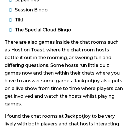
Session Bingo
Tiki
The Special Cloud Bingo
There are also games inside the chat rooms such
as Host on Toast, where the chat room hosts
battle it out in the morning, answering fun and
differing questions. Some hosts run little quiz
games now and then within their chats where you
have to answer some games. Jackpotjoy also puts
on a live show from time to time where players can
get involved and watch the hosts whilst playing
games.
I found the chat rooms at Jackpotjoy to be very
lively with both players and chat hosts interacting