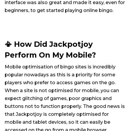
interface was also great and made it easy, even for
beginners, to get started playing online bingo.
📳 How Did Jackpotjoy
Perform On My Mobile?
Mobile optimisation of bingo sites is incredibly
popular nowadays as this is a priority for some
players who prefer to access games on the go.
When a site is not optimised for mobile, you can
expect glitching of games, poor graphics and
buttons not to function properly. The good news is
that Jackpotjoy is completely optimised for
mobile and tablet devices, so it can easily be
accessed on the go from a mobile browser.