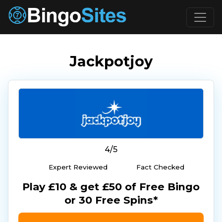
Skip to main content
Jackpotjoy
4/5
Expert Reviewed
Fact Checked
Play £10 & get £50 of Free Bingo
or 30 Free Spins*