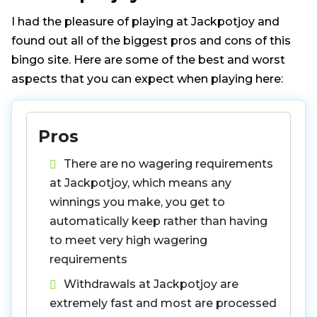
I had the pleasure of playing at Jackpotjoy and
found out all of the biggest pros and cons of this
bingo site. Here are some of the best and worst
aspects that you can expect when playing here:
Pros
There are no wagering requirements
at Jackpotjoy, which means any
winnings you make, you get to
automatically keep rather than having
to meet very high wagering
requirements
Withdrawals at Jackpotjoy are
extremely fast and most are processed