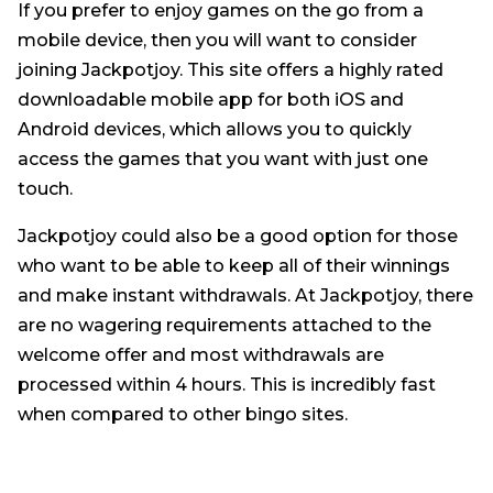
If you prefer to enjoy games on the go from a
mobile device, then you will want to consider
joining Jackpotjoy. This site offers a highly rated
downloadable mobile app for both iOS and
Android devices, which allows you to quickly
access the games that you want with just one
touch.
Jackpotjoy could also be a good option for those
who want to be able to keep all of their winnings
and make instant withdrawals. At Jackpotjoy, there
are no wagering requirements attached to the
welcome offer and most withdrawals are
processed within 4 hours. This is incredibly fast
when compared to other bingo sites.