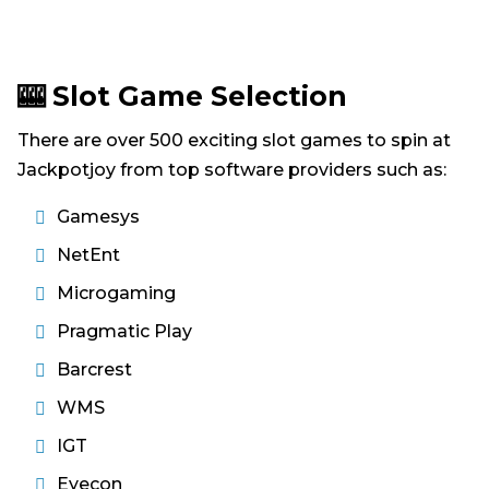
🎰 Slot Game Selection
There are over 500 exciting slot games to spin at
Jackpotjoy from top software providers such as:
Gamesys
NetEnt
Microgaming
Pragmatic Play
Barcrest
WMS
IGT
Eyecon