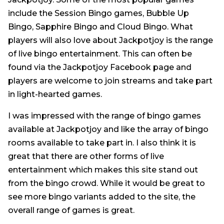
include the Session Bingo games, Bubble Up
Bingo, Sapphire Bingo and Cloud Bingo. What
players will also love about Jackpotjoy is the range
of live bingo entertainment. This can often be
found via the Jackpotjoy Facebook page and
players are welcome to join streams and take part
in light-hearted games.
I was impressed with the range of bingo games
available at Jackpotjoy and like the array of bingo
rooms available to take part in. I also think it is
great that there are other forms of live
entertainment which makes this site stand out
from the bingo crowd. While it would be great to
see more bingo variants added to the site, the
overall range of games is great.