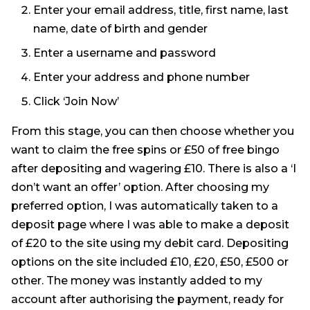
Enter your email address, title, first name, last
name, date of birth and gender
Enter a username and password
Enter your address and phone number
Click ‘Join Now’
From this stage, you can then choose whether you
want to claim the free spins or £50 of free bingo
after depositing and wagering £10. There is also a ‘I
don’t want an offer’ option. After choosing my
preferred option, I was automatically taken to a
deposit page where I was able to make a deposit
of £20 to the site using my debit card. Depositing
options on the site included £10, £20, £50, £500 or
other. The money was instantly added to my
account after authorising the payment, ready for