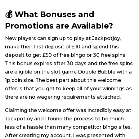
💰 What Bonuses and
Promotions are Available?
New players can sign up to play at Jackpotjoy,
make their first deposit of £10 and spend this
deposit to get £50 of free bingo or 30 free spins.
This bonus expires after 30 days and the free spins
are eligible on the slot game Double Bubble with a
1p coin size. The best part about this welcome
offer is that you get to keep all of your winnings as
there are no wagering requirements attached.
Claiming the welcome offer was incredibly easy at
Jackpotjoy and I found the process to be much
less of a hassle than many competitor bingo sites.
After creating my account, I was presented with