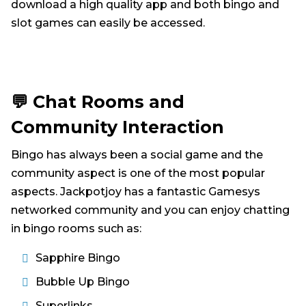
download a high quality app and both bingo and
slot games can easily be accessed.
💬 Chat Rooms and
Community Interaction
Bingo has always been a social game and the
community aspect is one of the most popular
aspects. Jackpotjoy has a fantastic Gamesys
networked community and you can enjoy chatting
in bingo rooms such as:
Sapphire Bingo
Bubble Up Bingo
Superlinks