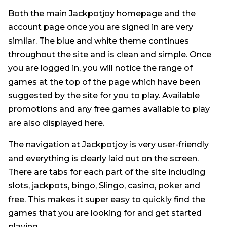
Both the main Jackpotjoy homepage and the
account page once you are signed in are very
similar. The blue and white theme continues
throughout the site and is clean and simple. Once
you are logged in, you will notice the range of
games at the top of the page which have been
suggested by the site for you to play. Available
promotions and any free games available to play
are also displayed here.
The navigation at Jackpotjoy is very user-friendly
and everything is clearly laid out on the screen.
There are tabs for each part of the site including
slots, jackpots, bingo, Slingo, casino, poker and
free. This makes it super easy to quickly find the
games that you are looking for and get started
playing.