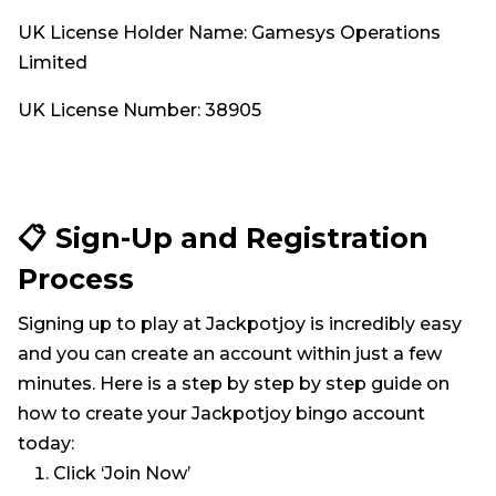
UK License Holder Name: Gamesys Operations
Limited
UK License Number: 38905
📋 Sign-Up and Registration
Process
Signing up to play at Jackpotjoy is incredibly easy
and you can create an account within just a few
minutes. Here is a step by step by step guide on
how to create your Jackpotjoy bingo account
today:
Click ‘Join Now’