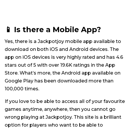
📱 Is there a Mobile App?
Yes, there is a Jackpotjoy mobile app available to
download on both iOS and Android devices. The
app on iOS devices is very highly rated and has 4.6
stars out of 5 with over 19.6K ratings in the App
Store. What’s more, the Android app available on
Google Play has been downloaded more than
100,000 times.
If you love to be able to access all of your favourite
games anytime, anywhere, then you cannot go
wrong playing at Jackpotjoy. This site is a brilliant
option for players who want to be able to