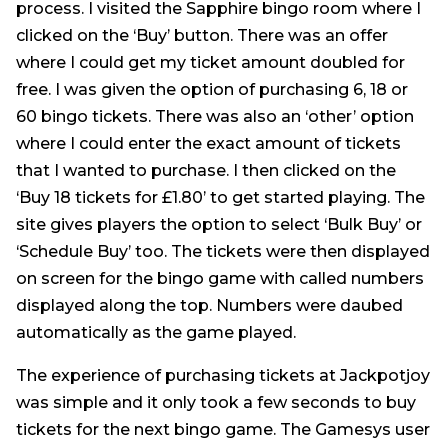
process. I visited the Sapphire bingo room where I
clicked on the ‘Buy’ button. There was an offer
where I could get my ticket amount doubled for
free. I was given the option of purchasing 6, 18 or
60 bingo tickets. There was also an ‘other’ option
where I could enter the exact amount of tickets
that I wanted to purchase. I then clicked on the
‘Buy 18 tickets for £1.80’ to get started playing. The
site gives players the option to select ‘Bulk Buy’ or
‘Schedule Buy’ too. The tickets were then displayed
on screen for the bingo game with called numbers
displayed along the top. Numbers were daubed
automatically as the game played.
The experience of purchasing tickets at Jackpotjoy
was simple and it only took a few seconds to buy
tickets for the next bingo game. The Gamesys user