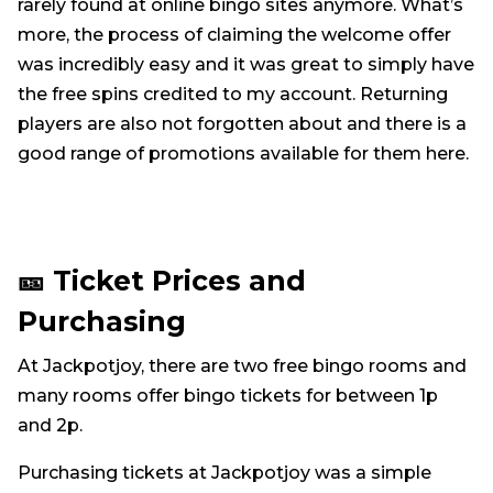
rarely found at online bingo sites anymore. What’s
more, the process of claiming the welcome offer
was incredibly easy and it was great to simply have
the free spins credited to my account. Returning
players are also not forgotten about and there is a
good range of promotions available for them here.
🎫 Ticket Prices and
Purchasing
At Jackpotjoy, there are two free bingo rooms and
many rooms offer bingo tickets for between 1p
and 2p.
Purchasing tickets at Jackpotjoy was a simple