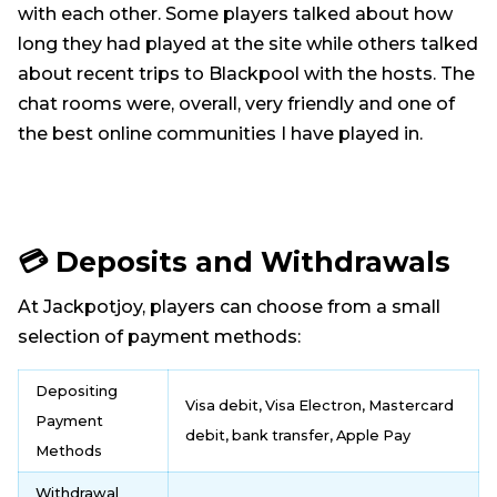
with each other. Some players talked about how
long they had played at the site while others talked
about recent trips to Blackpool with the hosts. The
chat rooms were, overall, very friendly and one of
the best online communities I have played in.
💳 Deposits and Withdrawals
At Jackpotjoy, players can choose from a small
selection of payment methods:
Depositing
Visa debit, Visa Electron, Mastercard
Payment
debit, bank transfer, Apple Pay
Methods
Withdrawal