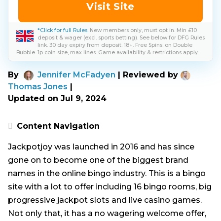
Visit Site
*Click for full Rules.
New members only, must opt in. Min £10
deposit & wager (excl. sports betting). See below for DFG Rules
link. 30 day expiry from deposit. 18+. Free Spins: on Double
Bubble. 1p coin size, max lines. Game availability & restrictions apply.
By
Jennifer McFadyen
| Reviewed by
Thomas Jones
|
Updated on Jul 9, 2024
Content Navigation
Jackpotjoy was launched in 2016 and has since
gone on to become one of the biggest brand
names in the online bingo industry. This is a bingo
site with a lot to offer including 16 bingo rooms, big
progressive jackpot slots and live casino games.
Not only that, it has a no wagering welcome offer,