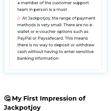
a member of the customer support
team in person is a must
At Jackpotjoy, the range of payment
methods is very small. There are no e-
wallet or e-voucher options such as
PayPal or Paysafecard. This means
there is no way to deposit or withdraw
cash without having to enter sensitive
banking information
🤔 My First Impression of
Jackpotjoy