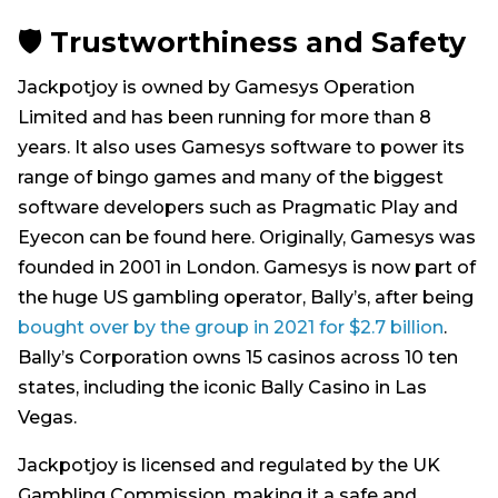
🛡️ Trustworthiness and Safety
Jackpotjoy is owned by Gamesys Operation
Limited and has been running for more than 8
years. It also uses Gamesys software to power its
range of bingo games and many of the biggest
software developers such as Pragmatic Play and
Eyecon can be found here. Originally, Gamesys was
founded in 2001 in London. Gamesys is now part of
the huge US gambling operator, Bally’s, after being
bought over by the group in 2021 for $2.7 billion
.
Bally’s Corporation owns 15 casinos across 10 ten
states, including the iconic Bally Casino in Las
Vegas.
Jackpotjoy is licensed and regulated by the UK
Gambling Commission, making it a safe and