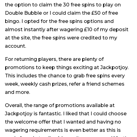
the option to claim the 30 free spins to play on
Double Bubble or I could claim the £50 of free
bingo. I opted for the free spins options and
almost instantly after wagering £10 of my deposit
at the site, the free spins were credited to my
account.
For returning players, there are plenty of
promotions to keep things exciting at Jackpotjoy.
This includes the chance to grab free spins every
week, weekly cash prizes, refer a friend schemes
and more.
Overall, the range of promotions available at
Jackpotjoy is fantastic. I liked that I could choose
the welcome offer that I wanted and having no
wagering requirements is even better as this is