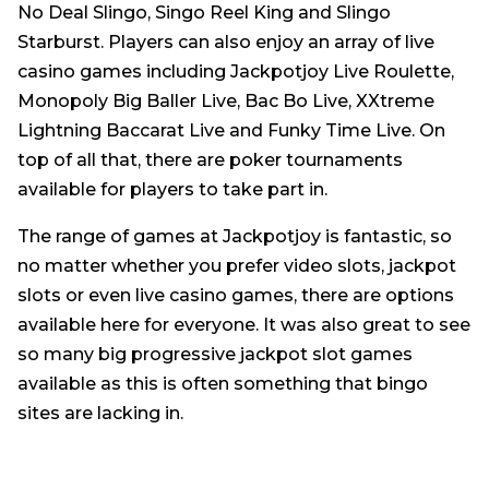
No Deal Slingo, Singo Reel King and Slingo
Starburst. Players can also enjoy an array of live
casino games including Jackpotjoy Live Roulette,
Monopoly Big Baller Live, Bac Bo Live, XXtreme
Lightning Baccarat Live and Funky Time Live. On
top of all that, there are poker tournaments
available for players to take part in.
The range of games at Jackpotjoy is fantastic, so
no matter whether you prefer video slots, jackpot
slots or even live casino games, there are options
available here for everyone. It was also great to see
so many big progressive jackpot slot games
available as this is often something that bingo
sites are lacking in.