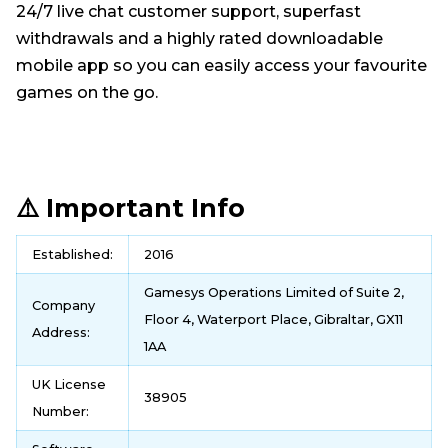
24/7 live chat customer support, superfast
withdrawals and a highly rated downloadable
mobile app so you can easily access your favourite
games on the go.
⚠️ Important Info
Established:
2016
Gamesys Operations Limited of Suite 2,
Company
Floor 4, Waterport Place, Gibraltar, GX11
Address:
1AA
UK License
38905
Number: