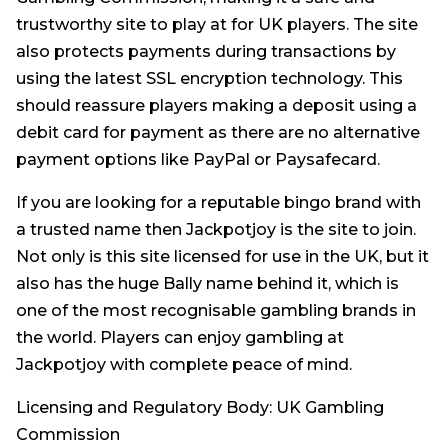
trustworthy site to play at for UK players. The site
also protects payments during transactions by
using the latest SSL encryption technology. This
should reassure players making a deposit using a
debit card for payment as there are no alternative
payment options like PayPal or Paysafecard.
If you are looking for a reputable bingo brand with
a trusted name then Jackpotjoy is the site to join.
Not only is this site licensed for use in the UK, but it
also has the huge Bally name behind it, which is
one of the most recognisable gambling brands in
the world. Players can enjoy gambling at
Jackpotjoy with complete peace of mind.
Licensing and Regulatory Body: UK Gambling
Commission