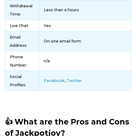
Withdrawal
Less than 4 hours
Time:
Live Chat:
Yes
Email
On-site email form
Address:
Phone
n/a
Number:
Social
Facebook
,
Twitter
Profiles:
👍 What are the Pros and Cons
of Jackpotjoy?