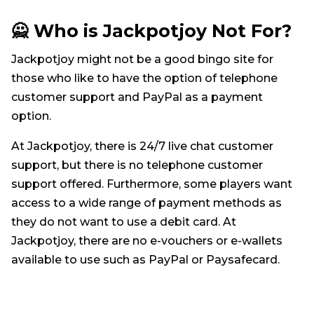
🙅 Who is Jackpotjoy Not For?
Jackpotjoy might not be a good bingo site for
those who like to have the option of telephone
customer support and PayPal as a payment
option.
At Jackpotjoy, there is 24/7 live chat customer
support, but there is no telephone customer
support offered. Furthermore, some players want
access to a wide range of payment methods as
they do not want to use a debit card. At
Jackpotjoy, there are no e-vouchers or e-wallets
available to use such as PayPal or Paysafecard.