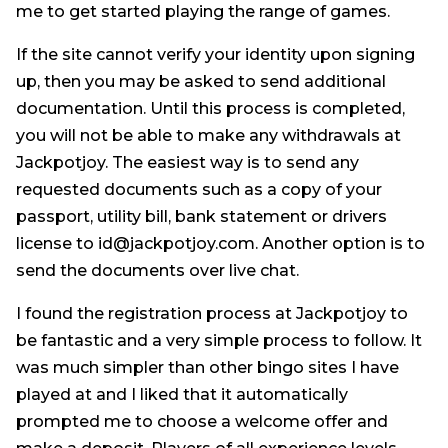
me to get started playing the range of games.
If the site cannot verify your identity upon signing
up, then you may be asked to send additional
documentation. Until this process is completed,
you will not be able to make any withdrawals at
Jackpotjoy. The easiest way is to send any
requested documents such as a copy of your
passport, utility bill, bank statement or drivers
license to id@jackpotjoy.com. Another option is to
send the documents over live chat.
I found the registration process at Jackpotjoy to
be fantastic and a very simple process to follow. It
was much simpler than other bingo sites I have
played at and I liked that it automatically
prompted me to choose a welcome offer and