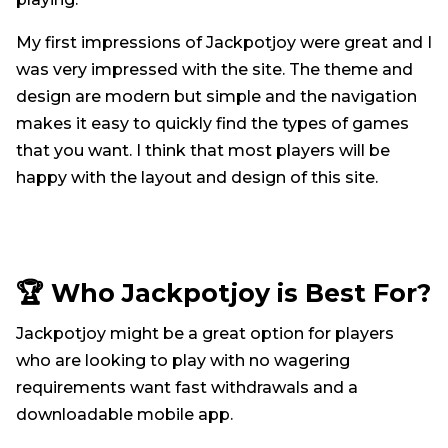
My first impressions of Jackpotjoy were great and I
was very impressed with the site. The theme and
design are modern but simple and the navigation
makes it easy to quickly find the types of games
that you want. I think that most players will be
happy with the layout and design of this site.
🏆 Who Jackpotjoy is Best For?
Jackpotjoy might be a great option for players
who are looking to play with no wagering
requirements want fast withdrawals and a
downloadable mobile app.