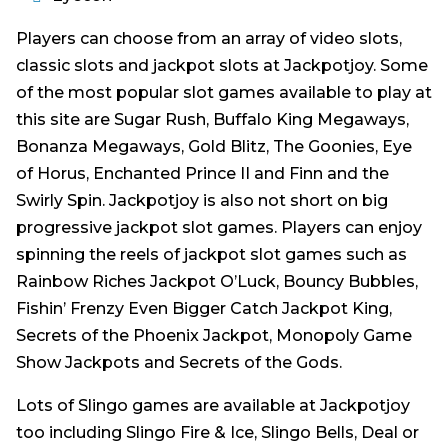
Players can choose from an array of video slots,
classic slots and jackpot slots at Jackpotjoy. Some
of the most popular slot games available to play at
this site are Sugar Rush, Buffalo King Megaways,
Bonanza Megaways, Gold Blitz, The Goonies, Eye
of Horus, Enchanted Prince II and Finn and the
Swirly Spin. Jackpotjoy is also not short on big
progressive jackpot slot games. Players can enjoy
spinning the reels of jackpot slot games such as
Rainbow Riches Jackpot O’Luck, Bouncy Bubbles,
Fishin’ Frenzy Even Bigger Catch Jackpot King,
Secrets of the Phoenix Jackpot, Monopoly Game
Show Jackpots and Secrets of the Gods.
Lots of Slingo games are available at Jackpotjoy
too including Slingo Fire & Ice, Slingo Bells, Deal or