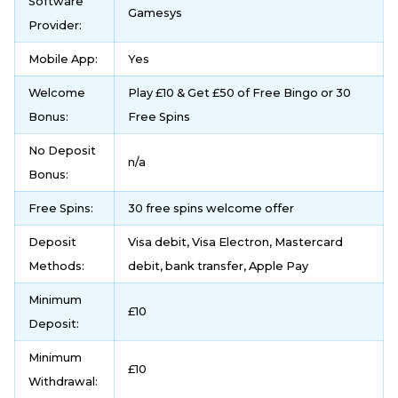
Software
Gamesys
Provider:
Mobile App:
Yes
Welcome
Play £10 & Get £50 of Free Bingo or 30
Bonus:
Free Spins
No Deposit
n/a
Bonus:
Free Spins:
30 free spins welcome offer
Deposit
Visa debit, Visa Electron, Mastercard
Methods:
debit, bank transfer, Apple Pay
Minimum
£10
Deposit:
Minimum
£10
Withdrawal: