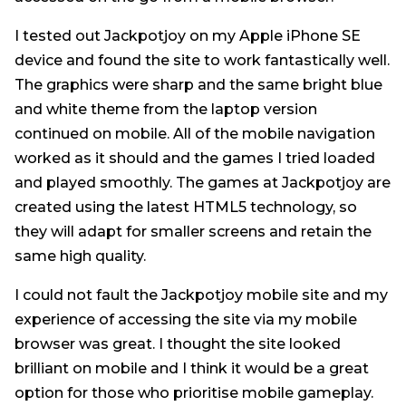
I tested out Jackpotjoy on my Apple iPhone SE
device and found the site to work fantastically well.
The graphics were sharp and the same bright blue
and white theme from the laptop version
continued on mobile. All of the mobile navigation
worked as it should and the games I tried loaded
and played smoothly. The games at Jackpotjoy are
created using the latest HTML5 technology, so
they will adapt for smaller screens and retain the
same high quality.
I could not fault the Jackpotjoy mobile site and my
experience of accessing the site via my mobile
browser was great. I thought the site looked
brilliant on mobile and I think it would be a great
option for those who prioritise mobile gameplay.