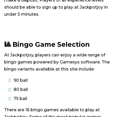
make a deposit. Players of all experience levels
should be able to sign up to play at Jackpotjoy in
under 5 minutes.
🎱 Bingo Game Selection
At Jackpotjoy, players can enjoy a wide range of
bingo games powered by Gamesys software. The
bingo variants available at this site include:
90 ball
80 ball
75 ball
There are 16 bingo games available to play at
Jackpotjoy. Some of the most popular games