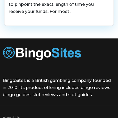
to pinpoint the exact length of time you
receive your funds. For most …
BingoSites is a British gambling company founded
in 2010. Its product offering includes bingo reviews,
bingo guides, slot reviews and slot guides.
About Us