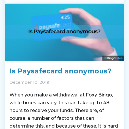
Is Paysafecard anonymous?
December 10, 2019
When you make a withdrawal at Foxy Bingo,
while times can vary, this can take up to 48
hours to receive your funds. There are, of
course, a number of factors that can
determine this, and because of these, it is hard