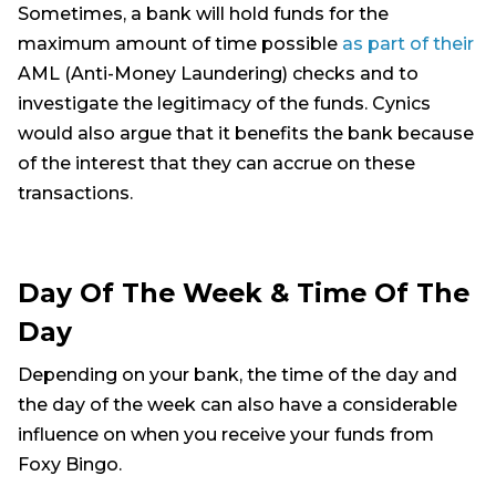
Sometimes, a bank will hold funds for the
maximum amount of time possible
as part of their
AML (Anti-Money Laundering) checks and to
investigate the legitimacy of the funds. Cynics
would also argue that it benefits the bank because
of the interest that they can accrue on these
transactions.
Day Of The Week & Time Of The
Day
Depending on your bank, the time of the day and
the day of the week can also have a considerable
influence on when you receive your funds from
Foxy Bingo.