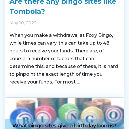
Are there any bingo sites like
Tombola?
May 10, 2022
When you make a withdrawal at Foxy Bingo,
while times can vary, this can take up to 48
hours to receive your funds. There are, of
course, a number of factors that can
determine this, and because of these, it is hard
to pinpoint the exact length of time you
receive your funds. For most …