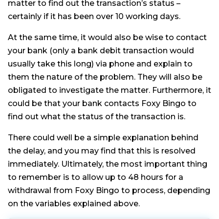
matter to find out the transaction’s status –
certainly if it has been over 10 working days.
At the same time, it would also be wise to contact
your bank (only a bank debit transaction would
usually take this long) via phone and explain to
them the nature of the problem. They will also be
obligated to investigate the matter. Furthermore, it
could be that your bank contacts Foxy Bingo to
find out what the status of the transaction is.
There could well be a simple explanation behind
the delay, and you may find that this is resolved
immediately. Ultimately, the most important thing
to remember is to allow up to 48 hours for a
withdrawal from Foxy Bingo to process, depending
on the variables explained above.