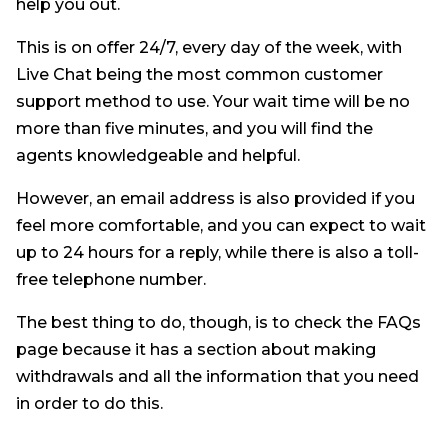
help you out.
This is on offer 24/7, every day of the week, with
Live Chat being the most common customer
support method to use. Your wait time will be no
more than five minutes, and you will find the
agents knowledgeable and helpful.
However, an email address is also provided if you
feel more comfortable, and you can expect to wait
up to 24 hours for a reply, while there is also a toll-
free telephone number.
The best thing to do, though, is to check the FAQs
page because it has a section about making
withdrawals and all the information that you need
in order to do this.