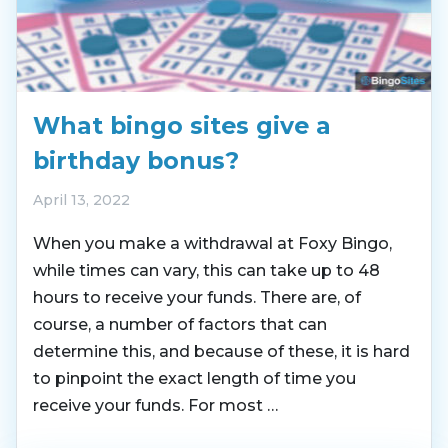
What bingo sites give a
birthday bonus?
April 13, 2022
When you make a withdrawal at Foxy Bingo,
while times can vary, this can take up to 48
hours to receive your funds. There are, of
course, a number of factors that can
determine this, and because of these, it is hard
to pinpoint the exact length of time you
receive your funds. For most …