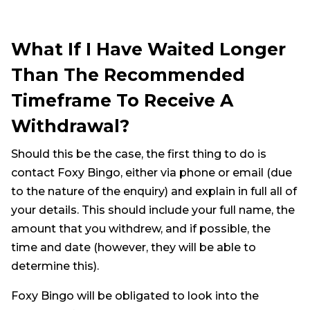
What If I Have Waited Longer
Than The Recommended
Timeframe To Receive A
Withdrawal?
Should this be the case, the first thing to do is
contact Foxy Bingo, either via phone or email (due
to the nature of the enquiry) and explain in full all of
your details. This should include your full name, the
amount that you withdrew, and if possible, the
time and date (however, they will be able to
determine this).
Foxy Bingo will be obligated to look into the