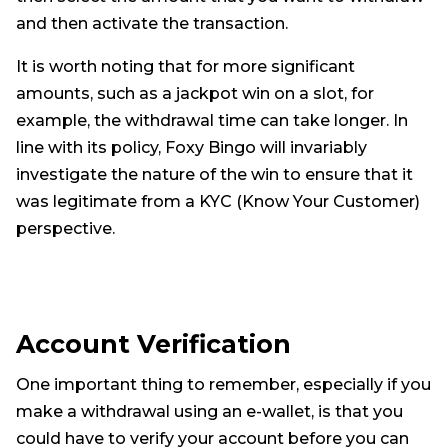
and then activate the transaction.
It is worth noting that for more significant
amounts, such as a jackpot win on a slot, for
example, the withdrawal time can take longer. In
line with its policy, Foxy Bingo will invariably
investigate the nature of the win to ensure that it
was legitimate from a KYC (Know Your Customer)
perspective.
Account Verification
One important thing to remember, especially if you
make a withdrawal using an e-wallet, is that you
could have to verify your account before you can