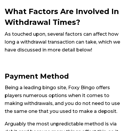
What Factors Are Involved In
Withdrawal Times?
As touched upon, several factors can affect how
long a withdrawal transaction can take, which we
have discussed in more detail below!
Payment Method
Being a leading bingo site, Foxy Bingo offers
players numerous options when it comes to
making withdrawals, and you do not need to use
the same one that you used to make a deposit.
Arguably the most unpredictable method is via