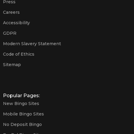
Press
Careers
Accessibility
GDPR
Modern Slavery Statement
Code of Ethics
Sitemap
Popular Pages:
New Bingo Sites
Mobile Bingo Sites
No Deposit Bingo