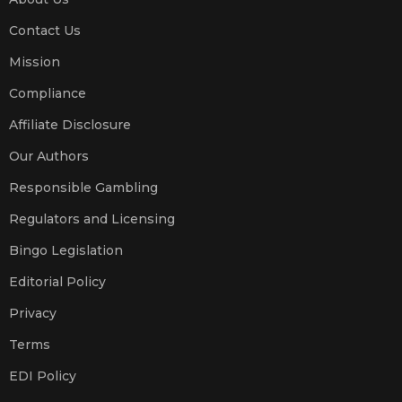
Contact Us
Mission
Compliance
Affiliate Disclosure
Our Authors
Responsible Gambling
Regulators and Licensing
Bingo Legislation
Editorial Policy
Privacy
Terms
EDI Policy