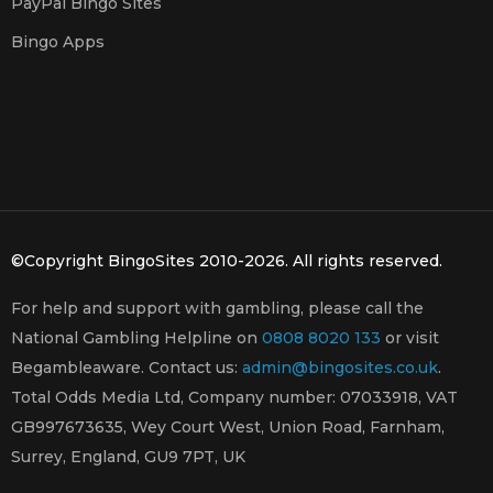
PayPal Bingo Sites
Bingo Apps
©Copyright BingoSites 2010-2026. All rights reserved.
For help and support with gambling, please call the
National Gambling Helpline on
0808 8020 133
or visit
Begambleaware. Contact us:
admin@bingosites.co.uk
.
Total Odds Media Ltd, Company number: 07033918, VAT
GB997673635, Wey Court West, Union Road, Farnham,
Surrey, England, GU9 7PT, UK