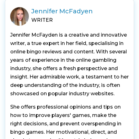
Jennifer McFadyen
WRITER
Jennifer McFayden is a creative and innovative
writer, a true expert in her field, specialising in
online bingo reviews and content. With several
years of experience in the online gambling
industry, she offers a fresh perspective and
insight. Her admirable work, a testament to her
deep understanding of the industry, is often
showcased on popular industry websites.
She offers professional opinions and tips on
how to improve players' games, make the
right decisions, and prevent overspending in
bingo games. Her motivational, direct, and