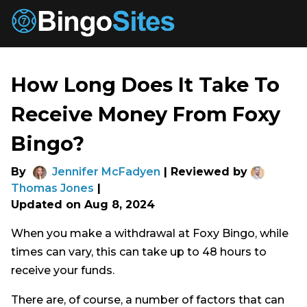
Skip to main content
How Long Does It Take To
Receive Money From Foxy
Bingo?
By
Jennifer McFadyen
| Reviewed by
Thomas Jones
|
Updated on Aug 8, 2024
When you make a withdrawal at Foxy Bingo, while
times can vary, this can take up to 48 hours to
receive your funds.
There are, of course, a number of factors that can