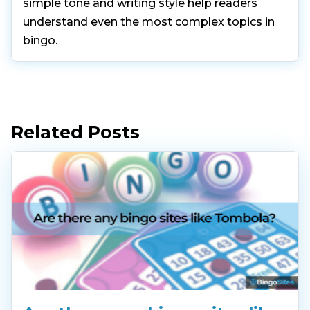
simple tone and writing style help readers
understand even the most complex topics in
bingo.
Related Posts