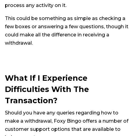
process any activity on it.
This could be something as simple as checking a
few boxes or answering a few questions, though it
could make all the difference in receiving a
withdrawal.
What If I Experience
Difficulties With The
Transaction?
Should you have any queries regarding how to
make a withdrawal, Foxy Bingo offers a number of
customer support options that are available to