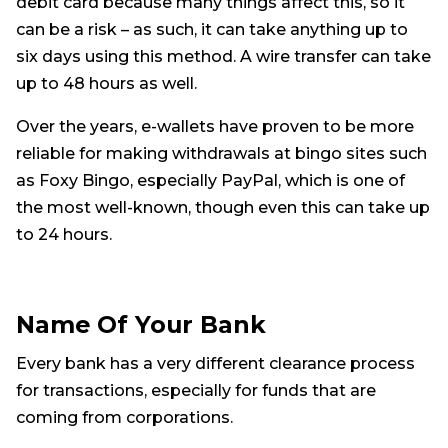
debit card because many things affect this, so it
can be a risk – as such, it can take anything up to
six days using this method. A wire transfer can take
up to 48 hours as well.
Over the years, e-wallets have proven to be more
reliable for making withdrawals at bingo sites such
as Foxy Bingo, especially PayPal, which is one of
the most well-known, though even this can take up
to 24 hours.
Name Of Your Bank
Every bank has a very different clearance process
for transactions, especially for funds that are
coming from corporations.