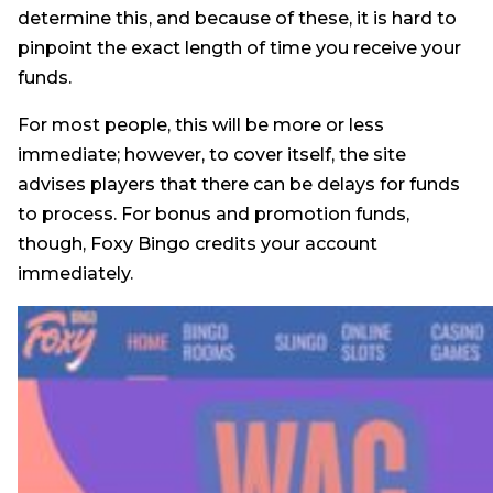
determine this, and because of these, it is hard to
pinpoint the exact length of time you receive your
funds.
For most people, this will be more or less
immediate; however, to cover itself, the site
advises players that there can be delays for funds
to process. For bonus and promotion funds,
though, Foxy Bingo credits your account
immediately.