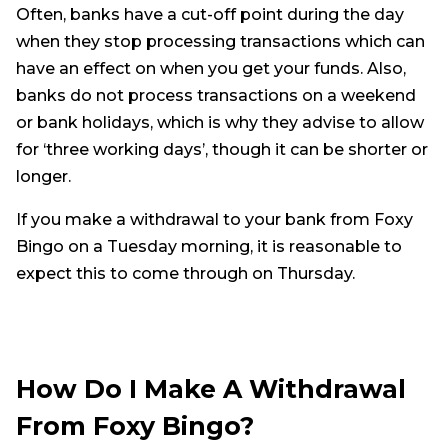
Often, banks have a cut-off point during the day
when they stop processing transactions which can
have an effect on when you get your funds. Also,
banks do not process transactions on a weekend
or bank holidays, which is why they advise to allow
for ‘three working days’, though it can be shorter or
longer.
If you make a withdrawal to your bank from Foxy
Bingo on a Tuesday morning, it is reasonable to
expect this to come through on Thursday.
How Do I Make A Withdrawal
From Foxy Bingo?