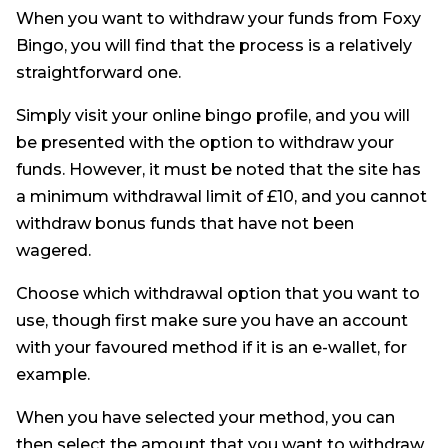
When you want to withdraw your funds from Foxy
Bingo, you will find that the process is a relatively
straightforward one.
Simply visit your online bingo profile, and you will
be presented with the option to withdraw your
funds. However, it must be noted that the site has
a minimum withdrawal limit of £10, and you cannot
withdraw bonus funds that have not been
wagered.
Choose which withdrawal option that you want to
use, though first make sure you have an account
with your favoured method if it is an e-wallet, for
example.
When you have selected your method, you can
then select the amount that you want to withdraw